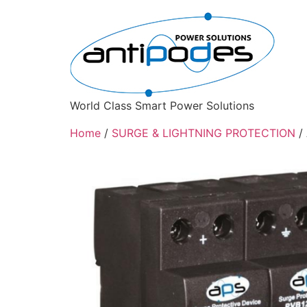
World Class Smart Power Solutions
Home
/
SURGE & LIGHTNING PROTECTION
/