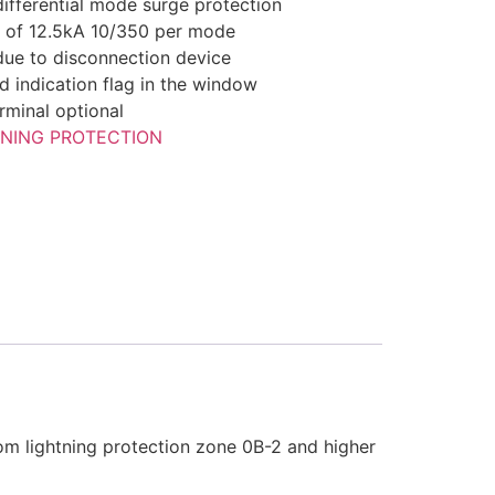
ferential mode surge protection
y of 12.5kA 10/350 per mode
 due to disconnection device
ed indication flag in the window
rminal optional
TNING PROTECTION
om lightning protection zone 0B-2 and higher