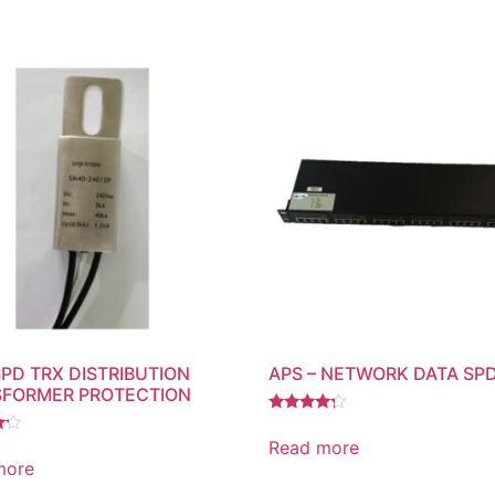
SPD TRX DISTRIBUTION
APS – NETWORK DATA SP
FORMER PROTECTION
Rated
4.00
Read more
out of 5
more