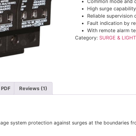
Common mode and dif
High surge capabilit
Reliable supervision
Fault indication by r
With remote alarm te
Category:
SURGE & LIGH
 PDF
Reviews (1)
tage system protection against surges at the boundaries fr