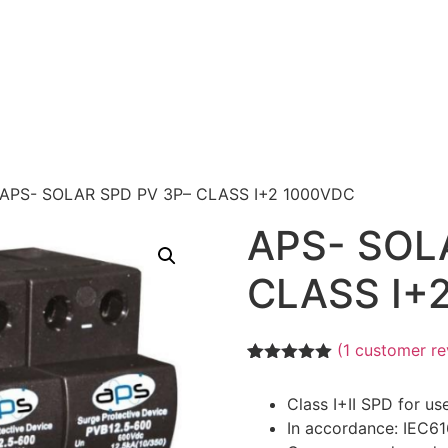
 APS- SOLAR SPD PV 3P– CLASS I+2 1000VDC
APS- SOL
CLASS I+
(
1
customer re
Rated
1
5.00
out of 5
Class I+II SPD for us
based on
customer
In accordance: IEC6
rating