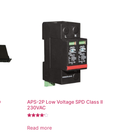
D
APS-2P Low Voltage SPD Class II
230VAC
Rated
4.00
Read more
out of 5