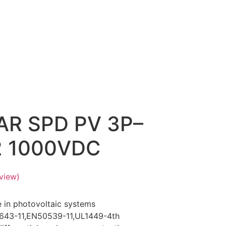
AR SPD PV 3P–
2 1000VDC
view)
e in photovoltaic systems
1643-11,EN50539-11,UL1449-4th