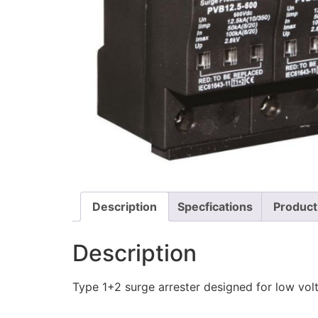
Description
Specfications
Product
Description
Type 1+2 surge arrester designed for low vol