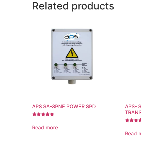
Related products
APS SA-3PNE POWER SPD
APS- 
TRANS
Rated
5.00
Read more
Rated
out of 5
4.00
Read 
out of 5