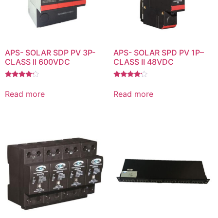
APS- SOLAR SDP PV 3P-
APS- SOLAR SPD PV 1P–
CLASS II 600VDC
CLASS II 48VDC
Rated
Rated
4.00
4.00
Read more
Read more
out of 5
out of 5