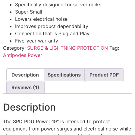
Specifically designed for server racks
Super Small
Lowers electrical noise
Improves product dependability
Connection that is Plug and Play
Five-year warranty
Category:
SURGE & LIGHTNING PROTECTION
Tag:
Antipodes Power
Description
Specifications
Product PDF
Reviews (1)
Description
The SPD PDU Power 19″ is intended to protect
equipment from power surges and electrical noise while