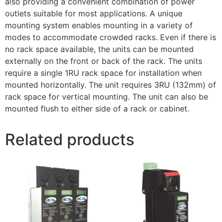
also providing a convenient combination of power
outlets suitable for most applications. A unique
mounting system enables mounting in a variety of
modes to accommodate crowded racks. Even if there is
no rack space available, the units can be mounted
externally on the front or back of the rack. The units
require a single 1RU rack space for installation when
mounted horizontally. The unit requires 3RU (132mm) of
rack space for vertical mounting. The unit can also be
mounted flush to either side of a rack or cabinet.
Related products