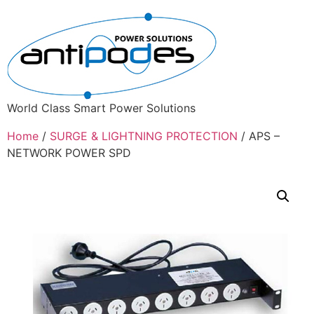
World Class Smart Power Solutions
Home
/
SURGE & LIGHTNING PROTECTION
/ APS –
NETWORK POWER SPD