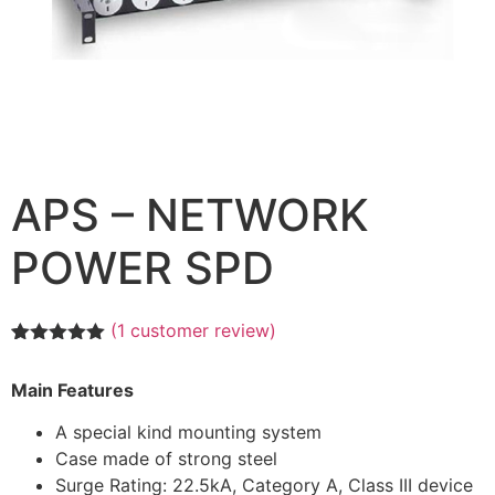
APS – NETWORK
POWER SPD
(
1
customer review)
Rated
1
5.00
out of 5
Main Features
based on
customer
rating
A special kind mounting system
Case made of strong steel
Surge Rating: 22.5kA, Category A, Class III device