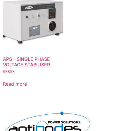
APS – SINGLE PHASE
VOLTAGE STABILISER
Rated
5.00
Read more
out of 5