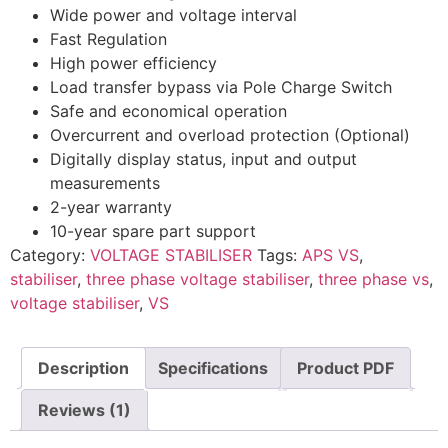
Wide power and voltage interval
Fast Regulation
High power efficiency
Load transfer bypass via Pole Charge Switch
Safe and economical operation
Overcurrent and overload protection (Optional)
Digitally display status, input and output
measurements
2-year warranty
10-year spare part support
Category:
VOLTAGE STABILISER
Tags:
APS VS
,
stabiliser
,
three phase voltage stabiliser
,
three phase vs
,
voltage stabiliser
,
VS
Description
Specifications
Product PDF
Reviews (1)