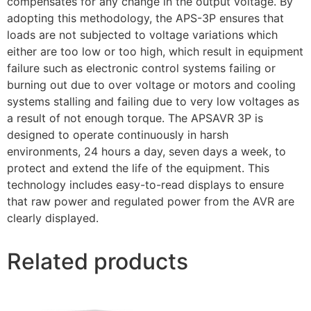
compensates for any change in the output voltage. By
adopting this methodology, the APS-3P ensures that
loads are not subjected to voltage variations which
either are too low or too high, which result in equipment
failure such as electronic control systems failing or
burning out due to over voltage or motors and cooling
systems stalling and failing due to very low voltages as
a result of not enough torque. The APSAVR 3P is
designed to operate continuously in harsh
environments, 24 hours a day, seven days a week, to
protect and extend the life of the equipment. This
technology includes easy-to-read displays to ensure
that raw power and regulated power from the AVR are
clearly displayed.
Related products