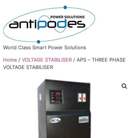
World Class Smart Power Solutions
Home
/
VOLTAGE STABILISER
/ APS – THREE PHASE
VOLTAGE STABILISER