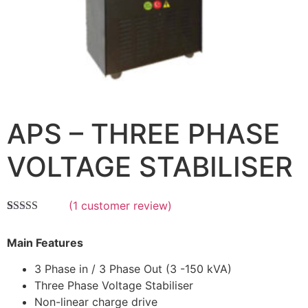
APS – THREE PHASE
VOLTAGE STABILISER
(
1
customer review)
Rated
1
5.00
out of 5
Main Features
based on
customer
rating
3 Phase in / 3 Phase Out (3 -150 kVA)
Three Phase Voltage Stabiliser
Non-linear charge drive