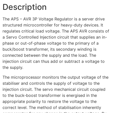
Description
The APS – AVR 3P Voltage Regulator is a server drive
structured microcontroller for heavy-duty devices. It
regulates critical load voltage. The APS AVR consists of
a Servo Controlled Injection circuit that supplies an in-
phase or out-of-phase voltage to the primary of a
buck/boost transformer, its secondary winding is
connected between the supply and the load. The
injection circuit can thus add or subtract a voltage to
the supply.
The microprocessor monitors the output voltage of the
stabiliser and controls the supply of voltage to the
injection circuit. The servo mechanical circuit coupled
to the buck-boost transformer is energised in the
appropriate polarity to restore the voltage to the
correct level. The method of stabilisation inherently